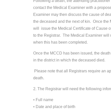
Following a death, the attending practitione
contact the Medical Examiner with a propos
Examiner may then discuss the cause of deat
the deceased and the next of kin. Once the M
will issue the Medical Certificate of Cause 
to the Registrar. The Medical Examiner will n
when this has been completed.
Once the MCCD has been issued, the death s
in the district in which the deceased died.
Please note that all Registrars require an a
death.
2. The Registrar will need the following inf
• Full name
• Date and place of birth