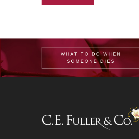
WHAT TO DO WHEN
SOMEONE DIES