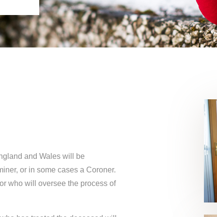
England and Wales will be
miner, or in some cases a Coroner.
or who will oversee the process of