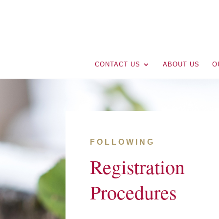
CONTACT US
ABOUT US
O
FOLLOWING
Registration
Procedures