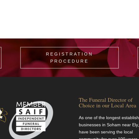
REGISTRATION
PROCEDURE
The Funeral Director of
Choice in our Local Area
As one of the longest establis
businesses in Soham near Ely
have been serving the local