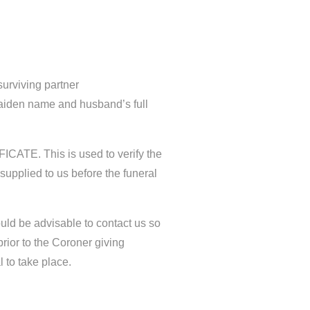
 surviving partner
maiden name and husband’s full
ICATE. This is used to verify the
 supplied to us before the funeral
would be advisable to contact us so
rior to the Coroner giving
l to take place.