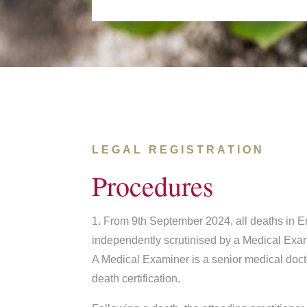
LEGAL REGISTRATION
Procedures
1. From 9th September 2024, all deaths in 
independently scrutinised by a Medical Exa
A Medical Examiner is a senior medical doct
death certification.