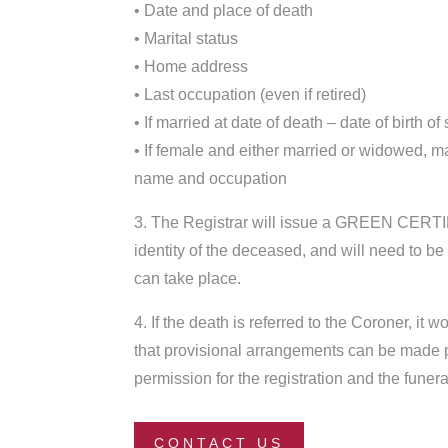
• Date and place of death
• Marital status
• Home address
• Last occupation (even if retired)
• If married at date of death – date of birth of
• If female and either married or widowed, 
name and occupation
3. The Registrar will issue a GREEN CERTIF
identity of the deceased, and will need to be
can take place.
4. If the death is referred to the Coroner, it 
that provisional arrangements can be made p
permission for the registration and the funera
CONTACT US