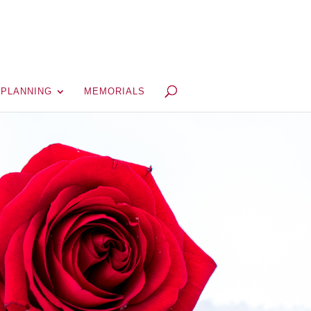
 PLANNING
MEMORIALS