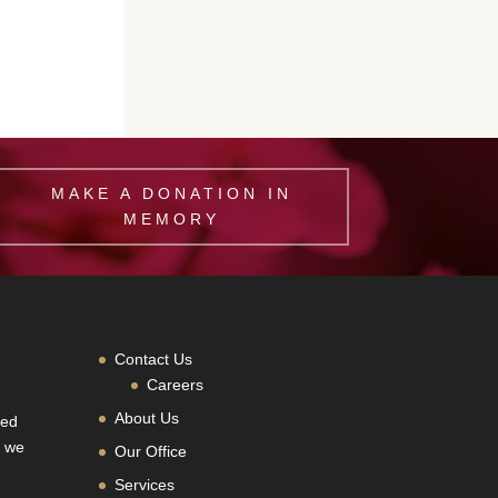
MAKE A DONATION IN
MEMORY
Contact Us
Careers
About Us
hed
, we
Our Office
Services