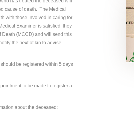
r who has treated the deceased will
ed cause of death. The Medical
h with those involved in caring for
edical Examiner is satisfied, they
of Death (MCCD) and will send this
otify the next of kin to advise
hould be registered within 5 days
ppointment to be made to register a
ormation about the deceased: