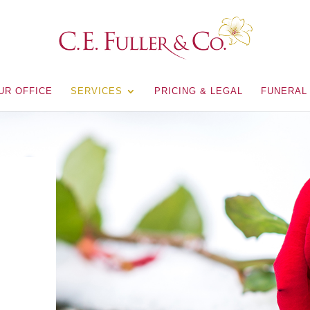
UR OFFICE
SERVICES
PRICING & LEGAL
FUNERAL