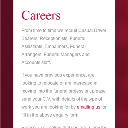
Careers
From time to time we recruit Casual Driver
Bearers, Receptionists, Funeral
Assistants, Embalmers, Funeral
Arrangers, Funeral Managers and
Accounts staff.
If you have previous experience, are
looking to relocate or are interested in
moving into the funeral profession, please
send your C.V. with details of the type of
work you are looking for by
emailing us
, or
fill in the above enquiry form.
Please also confirm that you are happy for