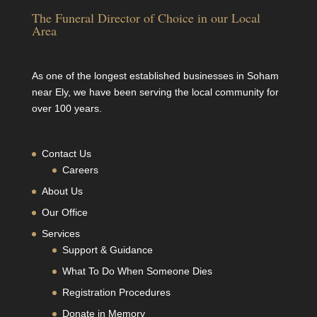
The Funeral Director of Choice in our Local
Area
As one of the longest established businesses in Soham
near Ely, we have been serving the local community for
over 100 years.
Contact Us
Careers
About Us
Our Office
Services
Support & Guidance
What To Do When Someone Dies
Registration Procedures
Donate in Memory