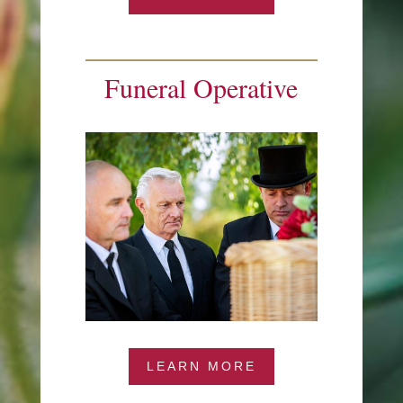
Funeral Operative
LEARN MORE