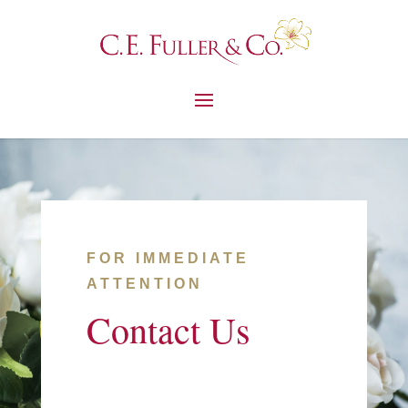
FOR IMMEDIATE
ATTENTION
Contact Us