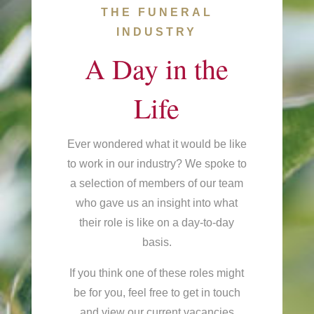
THE FUNERAL
INDUSTRY
A Day in the
Life
Ever wondered what it would be like
to work in our industry? We spoke to
a selection of members of our team
who gave us an insight into what
their role is like on a day-to-day
basis.
If you think one of these roles might
be for you, feel free to get in touch
and view our current vacancies