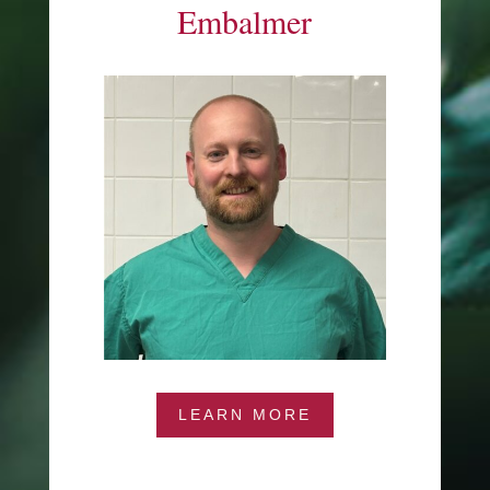
Embalmer
LEARN MORE