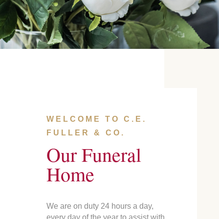
WELCOME TO C.E.
FULLER & CO.
Our Funeral
Home
We are on duty 24 hours a day,
every day of the year to assist with