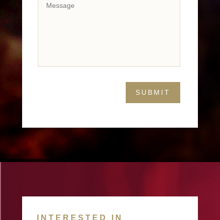
INTERESTED IN