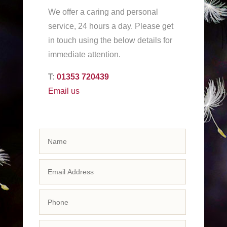
We offer a caring and personal
service, 24 hours a day. Please get
in touch using the below details for
immediate attention.
T:
01353 720439
Email us