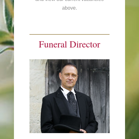
above.
Funeral Director