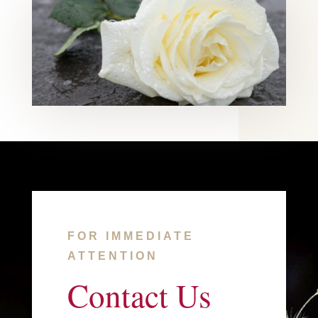
FOR IMMEDIATE
ATTENTION
Contact Us