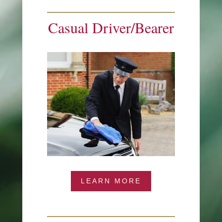
Casual Driver/Bearer
LEARN MORE