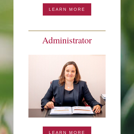
LEARN MORE
Administrator
LEARN MORE