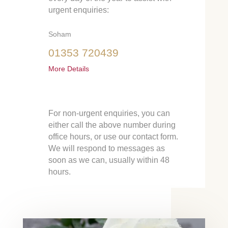
urgent enquiries:
Soham
01353 720439
More Details
For non-urgent enquiries, you can
either call the above number during
office hours, or use our contact form.
We will respond to messages as
soon as we can, usually within 48
hours.