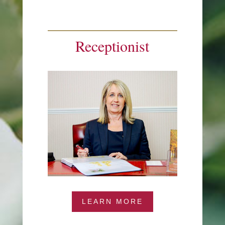
Receptionist
LEARN MORE