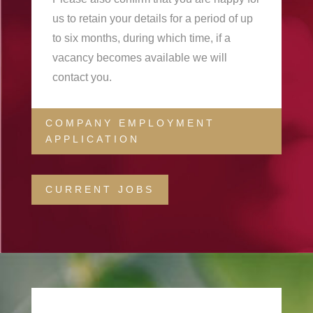
us to retain your details for a period of up
to six months, during which time, if a
vacancy becomes available we will
contact you.
COMPANY EMPLOYMENT
APPLICATION
CURRENT JOBS