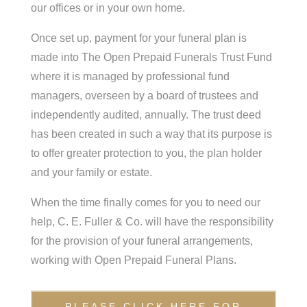
our offices or in your own home.
Once set up, payment for your funeral plan is
made into The Open Prepaid Funerals Trust Fund
where it is managed by professional fund
managers, overseen by a board of trustees and
independently audited, annually. The trust deed
has been created in such a way that its purpose is
to offer greater protection to you, the plan holder
and your family or estate.
When the time finally comes for you to need our
help, C. E. Fuller & Co. will have the responsibility
for the provision of your funeral arrangements,
working with Open Prepaid Funeral Plans.
PLEASE CLICK HERE FOR