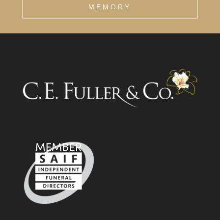
MEMORY