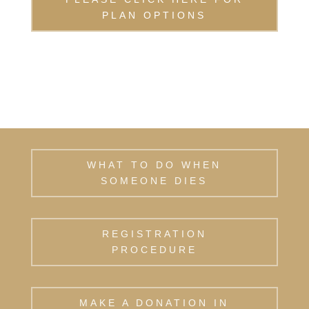
PLAN OPTIONS
WHAT TO DO WHEN
SOMEONE DIES
REGISTRATION
PROCEDURE
MAKE A DONATION IN