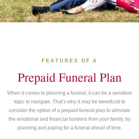
FEATURES OF A
Prepaid Funeral Plan
When it comes to planning a funeral, it can be a sensitive
topic to navigate. That’s why it may be beneficial to
consider the option of a prepaid funeral plan to alleviate
the emotional and financial burdens from your family, by
planning and paying for a funeral ahead of time.