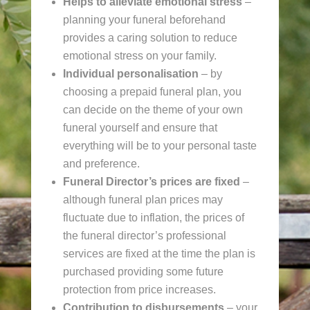
Helps to alleviate emotional stress
–
planning your funeral beforehand
provides a caring solution to reduce
emotional stress on your family.
Individual personalisation
– by
choosing a prepaid funeral plan, you
can decide on the theme of your own
funeral yourself and ensure that
everything will be to your personal taste
and preference.
Funeral Director’s prices
are fixed
–
although funeral plan prices may
fluctuate due to inflation, the prices of
the funeral director’s professional
services are fixed at the time the plan is
purchased providing some future
protection from price increases.
Contribution to disbursements
– your