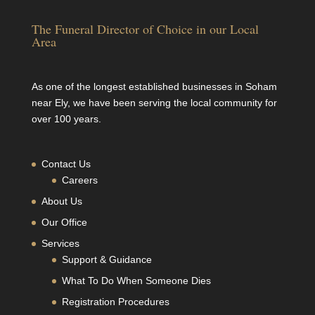
The Funeral Director of Choice in our Local
Area
As one of the longest established businesses in Soham
near Ely, we have been serving the local community for
over 100 years.
Contact Us
Careers
About Us
Our Office
Services
Support & Guidance
What To Do When Someone Dies
Registration Procedures