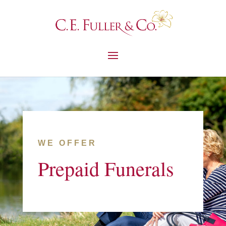
WE OFFER
Prepaid Funerals