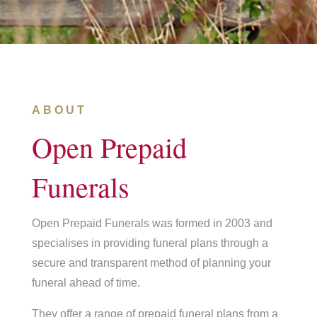
ABOUT
Open Prepaid
Funerals
Open Prepaid Funerals was formed in 2003 and
specialises in providing funeral plans through a
secure and transparent method of planning your
funeral ahead of time.
They offer a range of prepaid funeral plans from a