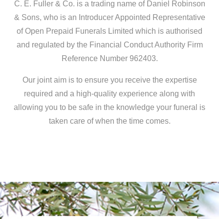
C. E. Fuller & Co. is a trading name of Daniel Robinson
& Sons, who is an Introducer Appointed Representative
of Open Prepaid Funerals Limited which is authorised
and regulated by the Financial Conduct Authority Firm
Reference Number 962403.
Our joint aim is to ensure you receive the expertise
required and a high-quality experience along with
allowing you to be safe in the knowledge your funeral is
taken care of when the time comes.