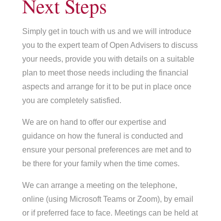
Next Steps
Simply get in touch with us and we will introduce
you to the expert team of Open Advisers to discuss
your needs, provide you with details on a suitable
plan to meet those needs including the financial
aspects and arrange for it to be put in place once
you are completely satisfied.
We are on hand to offer our expertise and
guidance on how the funeral is conducted and
ensure your personal preferences are met and to
be there for your family when the time comes.
We can arrange a meeting on the telephone,
online (using Microsoft Teams or Zoom), by email
or if preferred face to face. Meetings can be held at