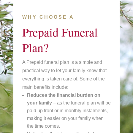
WHY CHOOSE A
Prepaid Funeral
Plan?
A Prepaid funeral plan is a simple and
practical way to let your family know that
everything is taken care of. Some of the
main benefits include:
Reduces the financial burden
on
your family
– as the funeral plan will be
paid up front or in monthly instalments,
making it easier on your family when
the time comes.