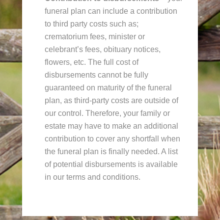
funeral plan can include a contribution
to third party costs such as;
crematorium fees, minister or
celebrant’s fees, obituary notices,
flowers, etc. The full cost of
disbursements cannot be fully
guaranteed on maturity of the funeral
plan, as third-party costs are outside of
our control. Therefore, your family or
estate may have to make an additional
contribution to cover any shortfall when
the funeral plan is finally needed. A list
of potential disbursements is available
in our terms and conditions.