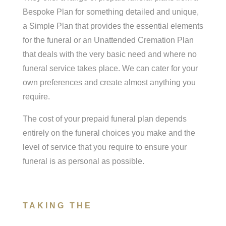
Bespoke Plan for something detailed and unique,
a Simple Plan that provides the essential elements
for the funeral or an Unattended Cremation Plan
that deals with the very basic need and where no
funeral service takes place. We can cater for your
own preferences and create almost anything you
require.
The cost of your prepaid funeral plan depends
entirely on the funeral choices you make and the
level of service that you require to ensure your
funeral is as personal as possible.
TAKING THE